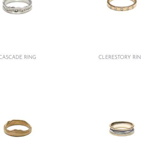
CASCADE RING
CLERESTORY RI