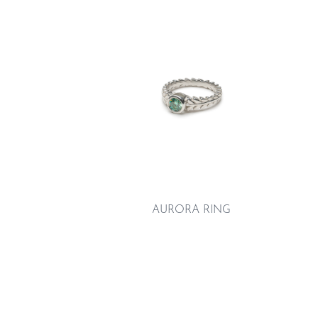
AURORA RING