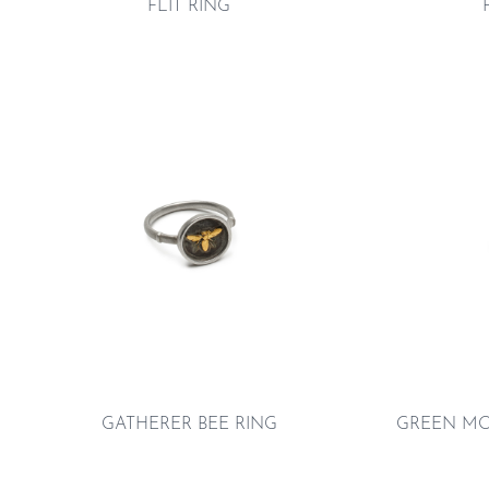
FLIT RING
GATHERER BEE RING
GREEN MO