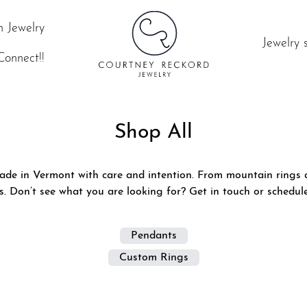
 Jewelry
Jewelry 
Connect!!
Shop All
ade in Vermont with care and intention. From mountain rings a
es. Don’t see what you are looking for?
Get in touch or schedul
Pendants
Custom Rings