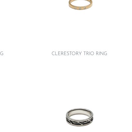
NG
CLERESTORY TRIO RING