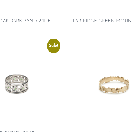
FAR RIDGE GREEN MOUN
OAK BARK BAND WIDE
Sale!