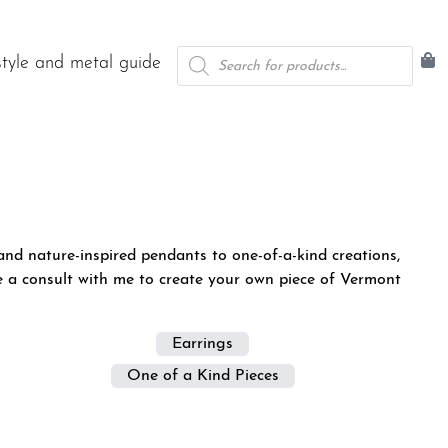
Products
style and metal guide
search
nd nature-inspired pendants to one-of-a-kind creations,
e a consult with me
to create your own piece of Vermont
Earrings
One of a Kind Pieces