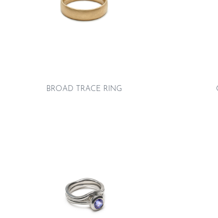
BROAD TRACE RING