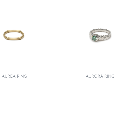
AUREA RING
AURORA RING