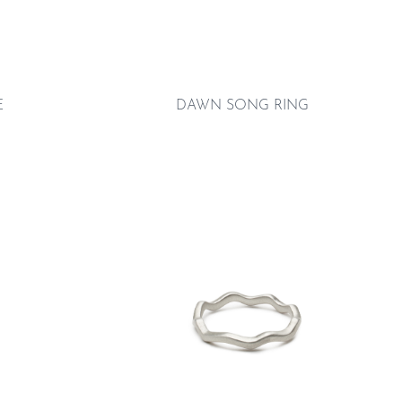
E
DAWN SONG RING