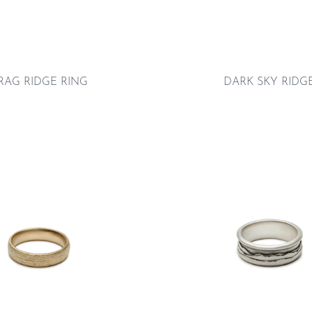
RAG RIDGE RING
DARK SKY RIDG