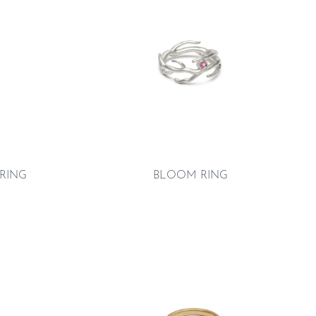
 RING
BLOOM RING