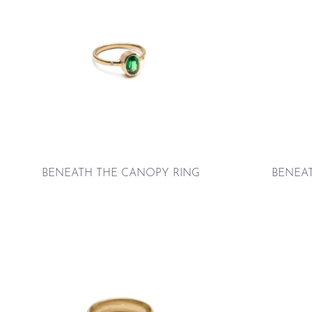
BENEATH THE CANOPY RING
BENEA