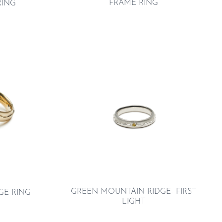
FRAME RING
RING
GREEN MOUNTAIN RIDGE- FIRST
GE RING
LIGHT