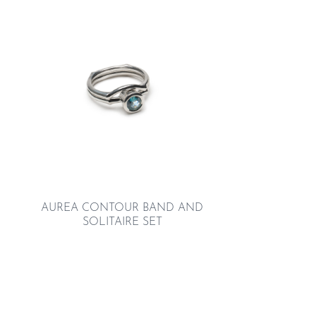
AUREA CONTOUR BAND AND
SOLITAIRE SET