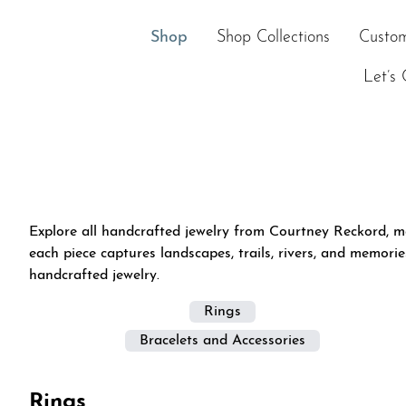
Skip
to
Shop
Shop Collections
Custom
content
Let’s 
Explore all handcrafted jewelry from Courtney Reckord, m
each piece captures landscapes, trails, rivers, and memori
handcrafted jewelry.
Rings
Bracelets and Accessories
Rings