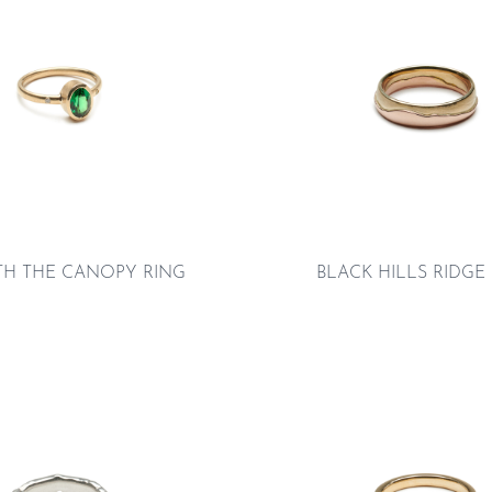
TH THE CANOPY RING
BLACK HILLS RIDGE