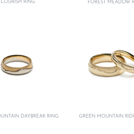
FLOURISH RING
FOREST MEADOW 
UNTAIN DAYBREAK RING
GREEN MOUNTAIN RID