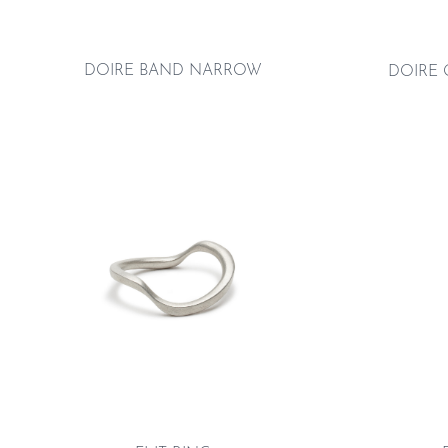
DOIRE BAND NARROW
DOIRE 