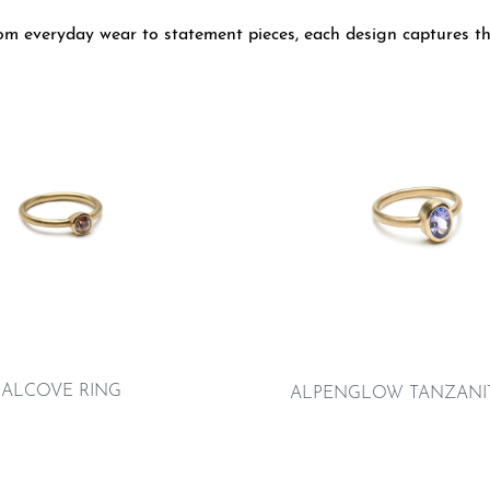
From everyday wear to statement pieces, each design captures th
ALCOVE RING
ALPENGLOW TANZANIT