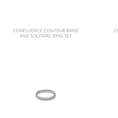
CONFLUENCE CONTOUR BAND
C
AND SOLITAIRE RING SET