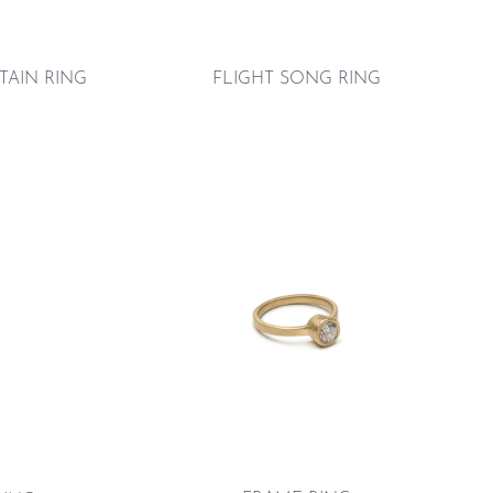
TAIN RING
FLIGHT SONG RING