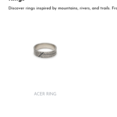
Discover rings inspired by mountains, rivers, and trails. 
ACER RING