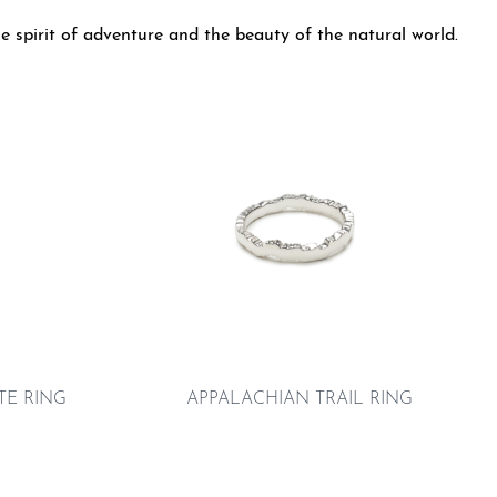
e spirit of adventure and the beauty of the natural world.
E RING
APPALACHIAN TRAIL RING