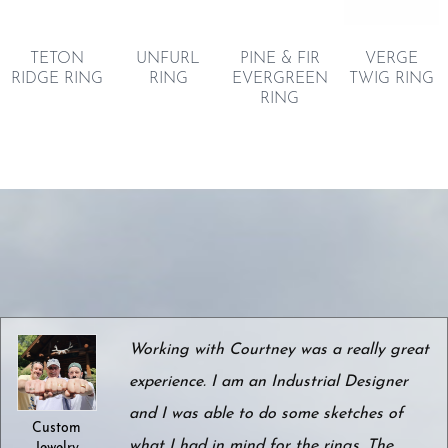
TETON
UNFURL
VERGE
PINE & FIR
RIDGE RING
RING
TWIG RING
EVERGREEN
RING
Working with Courtney was a really great
experience. I am an Industrial Designer
and I was able to do some sketches of
Custom
what I had in mind for the rings. The