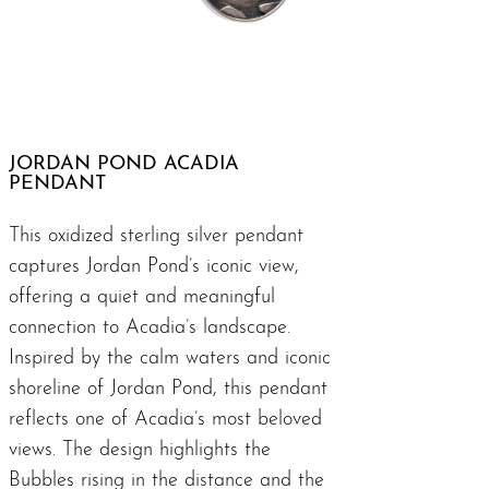
JORDAN POND ACADIA
PENDANT
This oxidized sterling silver pendant
captures Jordan Pond’s iconic view,
offering a quiet and meaningful
connection to Acadia’s landscape.
Inspired by the calm waters and iconic
shoreline of Jordan Pond, this pendant
reflects one of Acadia’s most beloved
views. The design highlights the
Bubbles rising in the distance and the