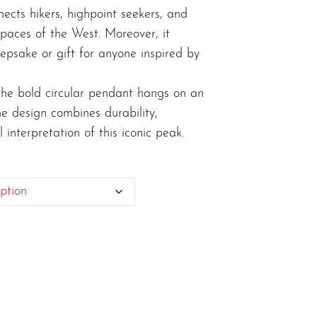
nects hikers, highpoint seekers, and
spaces of the West. Moreover, it
epsake or gift for anyone inspired by
, the bold circular pendant hangs on an
The design combines durability,
 interpretation of this iconic peak.