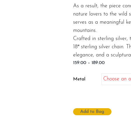
As a result, the piece con
nature lovers to the wild 
serves as a meaningful ke
mountains.
Crafted in sterling silver
18″ sterling silver chain. 
elegance, and a sculptural
Price
159.00
–
189.00
range:
$159.00
Metal
through
$189.00
Add to Bag