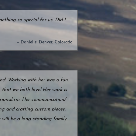
hing so special for us. Did I
— Danielle, Denver, Colorado
d. Working with her was a fun,
g that we both love! Her work is
essionalism. Her communication/
ng and crafting custom pieces,
 will be a long standing family