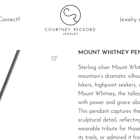
Connect!!
Jewelry 
MOUNT WHITNEY PE
Sterling silver Mount Whi
mountain’s dramatic silho
hikers, highpoint seekers, 
Mount Whitney, the tallest
with power and grace abo
This pendant captures th
sculptural detail, reflecti
wearable tribute for thos
its trails, or admired it f