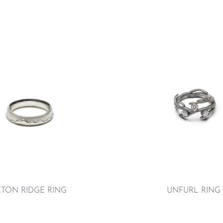
ETON RIDGE RING
UNFURL RING