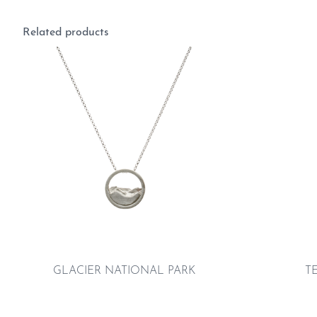
Related products
GLACIER NATIONAL PARK
T