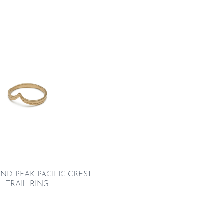
ND PEAK PACIFIC CREST
TRAIL RING