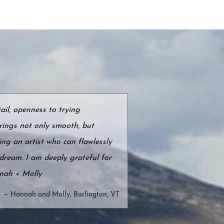
ail, openness to trying
rings not only smooth, but
ing an artist who can flawlessly
dream. I am deeply grateful for
nnah + Molly
— Hannah and Molly, Burlington, VT