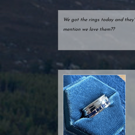
We got the rings today and they
mention we love them??