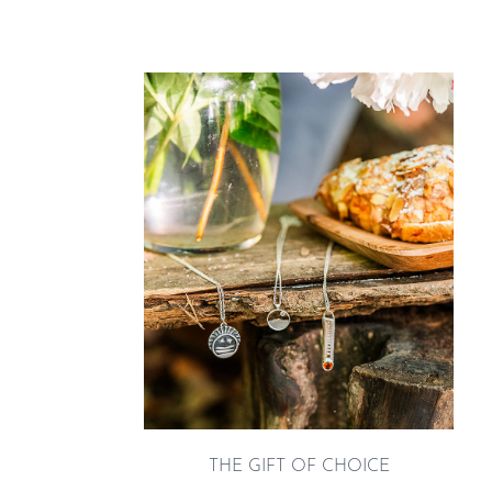
THE GIFT OF CHOICE