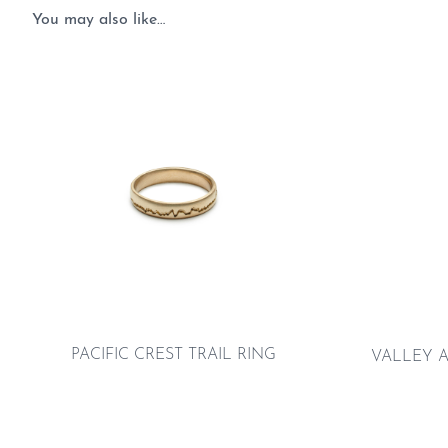
You may also like…
PACIFIC CREST TRAIL RING
VALLEY A