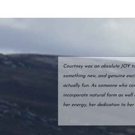
Courtney was an absolute JOY to w
something new, and genuine exci
actually fun. As someone who conn
incorporate natural form as well
her energy, her dedication to he