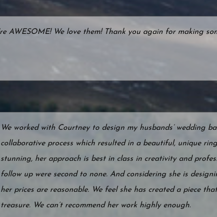
're AWESOME! We love them! Thank you again for making somet
We worked with Courtney to design my husbands’ wedding ban
collaborative process which resulted in a beautiful, unique rin
stunning, her approach is best in class in creativity and prof
follow up were second to none. And considering she is designi
her prices are reasonable. We feel she has created a piece that
treasure. We can’t recommend her work highly enough.