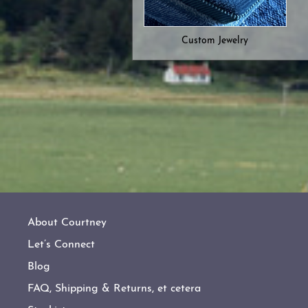
Custom Jewelry
About Courtney
Let’s Connect
Blog
FAQ, Shipping & Returns, et cetera