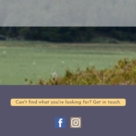
Can't find what you're looking for? Get in touch.