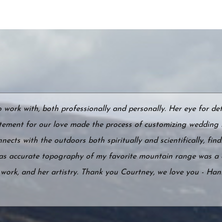
ork with, both professionally and personally. Her eye for det
tement for our love made the process of customizing wedding 
ects with the outdoors both spiritually and scientifically, find
 as accurate topography of my favorite mountain range was a 
r work, and her artistry. Thank you Courtney, we love you - Ha