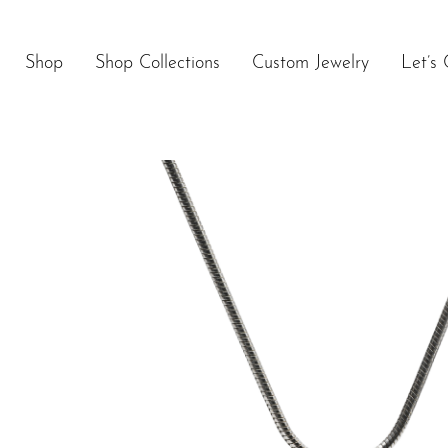
Skip
to
content
Shop
Shop Collections
Custom Jewelry
Let’s 