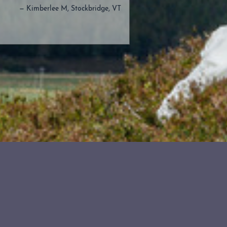
— Kimberlee M, Stockbridge, VT