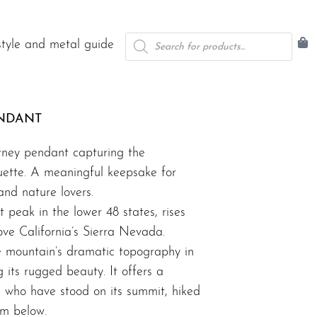
Products
style and metal guide
search
NDANT
tney pendant capturing the
uette. A meaningful keepsake for
and nature lovers.
 peak in the lower 48 states, rises
ve California’s Sierra Nevada.
e mountain’s dramatic topography in
ng its rugged beauty. It offers a
e who have stood on its summit, hiked
rom below.