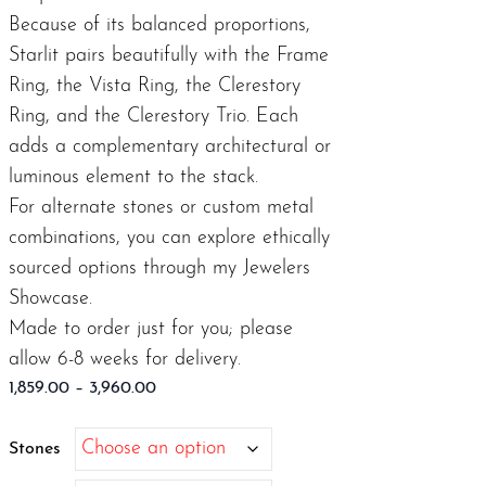
Because of its balanced proportions,
Starlit pairs beautifully with the
Frame
Ring
, the
Vista Ring
, the
Clerestory
Ring
, and the
Clerestory Trio
. Each
adds a complementary architectural or
luminous element to the stack.
For alternate stones or custom metal
combinations, you can explore ethically
sourced options through my
Jewelers
Showcase.
Made to order just for you; please
allow 6-8 weeks for delivery.
Price
1,859.00
–
3,960.00
range:
$1,859.00
Stones
through