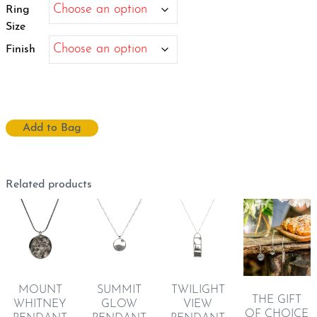
$3,960.00
Ring
Size
Finish
Add to Bag
Related products
MOUNT
SUMMIT
TWILIGHT
THE GIFT
WHITNEY
GLOW
VIEW
OF CHOICE