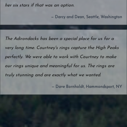
her six stars if that was an option.
— Darcy and Dean, Seattle, Washington
The Adirondacks has been a special place for us for a
very long time. Courtney's rings capture the High Peaks
perfectly. We were able to work with Courtney to make
our rings unique and meaningful for us. The rings are
truly stunning and are exactly what we wanted.
— Dave Bornholdt, Hammondsport, NY