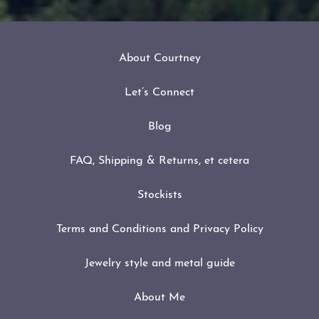
About Courtney
Let’s Connect
Blog
FAQ, Shipping & Returns, et cetera
Stockists
Terms and Conditions and Privacy Policy
Jewelry style and metal guide
About Me