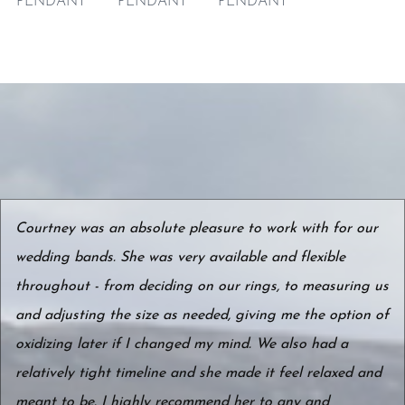
PENDANT
PENDANT
PENDANT
Courtney was an absolute pleasure to work with for our
wedding bands. She was very available and flexible
throughout - from deciding on our rings, to measuring us
and adjusting the size as needed, giving me the option of
oxidizing later if I changed my mind. We also had a
relatively tight timeline and she made it feel relaxed and
meant to be. I highly recommend her to any and