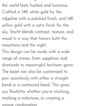
the world feels hushed and luminous.
Crafted in 14K white gold for the
ridgeline with a polished finish, and 14K
yellow gold with a satin finish for the
sky, Starlit blends contrast, texture, and
mood in a way that honors both the
mountains and the night.
This design can be made with a wide
range of stones, from sapphires and
diamonds to meaningful heirloom gems.
The bezel can also be customized to
pair seamlessly with either a straight
band or a contoured band. This gives
you flexibility whether you’re stacking,
marking a milestone, or creating a
unique combination.