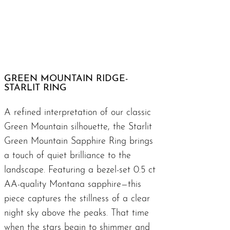
GREEN MOUNTAIN RIDGE-
STARLIT RING
A refined interpretation of our classic
Green Mountain silhouette, the Starlit
Green Mountain Sapphire Ring brings
a touch of quiet brilliance to the
landscape. Featuring a bezel-set 0.5 ct
AA-quality Montana sapphire—this
piece captures the stillness of a clear
night sky above the peaks. That time
when the stars begin to shimmer and