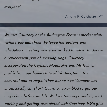
everyone!
— Amalia K, Colchester, VT
We met Courtney at the Burlington Farmers market while
visiting our daughter. We loved her designs and
scheduled a meeting where we worked together to design
a replacement pair of wedding rings. Courtney
incorporated the Olympic Mountains and Mt Rainier
profile from our home state of Washington into a
beautiful pair of rings. When our visit to Vermont was
unexpectedly cut short, Courtney scrambled to get our
rings done before we left. We love the rings, and enjoyed
working and getting acquainted with Courtney. We'd give