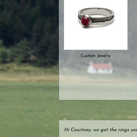
Custom Jewelry
Hi Courtney, we got the rings ye