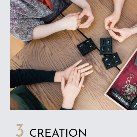
3
CREATION