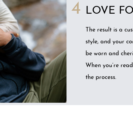
4
LOVE FO
The result is a cu
style, and your co
be worn and cheri
When you’re read
the process.