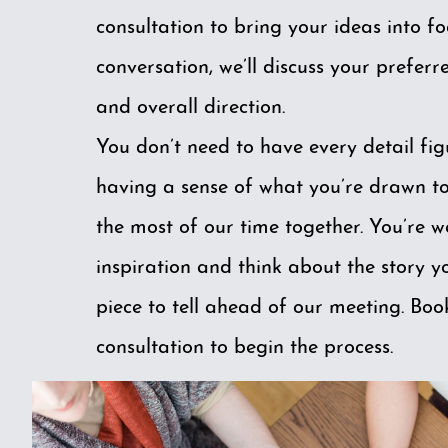
consultation to bring your ideas into f
conversation, we’ll discuss your preferre
and overall direction.
You don’t need to have every detail fig
having a sense of what you’re drawn t
the most of our time together. You’re 
inspiration and think about the story 
piece to tell ahead of our meeting.
Boo
consultation
to begin the process.