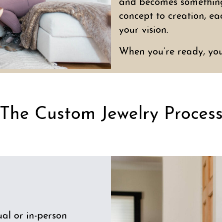
and becomes something 
concept to creation, ea
your vision.
When you’re ready, yo
The Custom Jewelry Proces
al or in-person