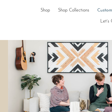
Skip
to
Shop
Shop Collections
Custom
content
Let’s 