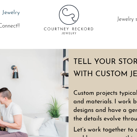
 Jewelry
Jewelry 
Connect!!
TELL YOUR STO
WITH CUSTOM J
Custom projects typica
and materials. I work b
designs and have a gene
the details evolve thro
Let’s work together to 