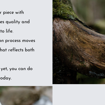
r piece with
es quality and
o life.
ion process moves
hat reflects both
 yet, you can do
today.