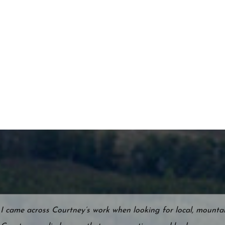
I came across Courtney’s work when looking for local, mountain