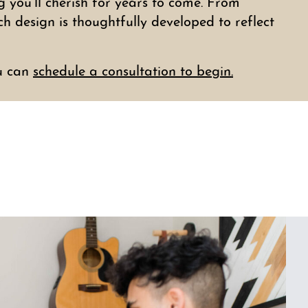
you’ll cherish for years to come. From
ch design is thoughtfully developed to reflect
u can
schedule a consultation to begin.
s