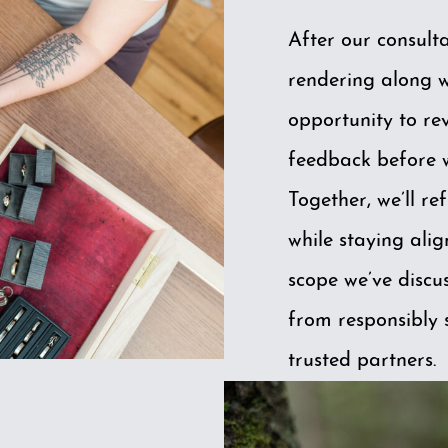
After our consulta
rendering along wi
opportunity to re
feedback before 
Together, we’ll ref
while staying ali
scope we’ve discu
from responsibly 
trusted partners.