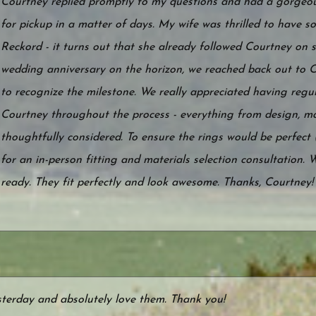
Courtney replied promptly to my questions and had a gorgeou
for pickup in a matter of days. My wife was thrilled to have
Reckord - it turns out that she already followed Courtney on s
wedding anniversary on the horizon, we reached back out to 
to recognize the milestone. We really appreciated having reg
Courtney throughout the process - everything from design, ma
thoughtfully considered. To ensure the rings would be perfect (
for an in-person fitting and materials selection consultation. 
ready. They fit perfectly and look awesome. Thanks, Courtney!
sterday and absolutely love them. Thank you!