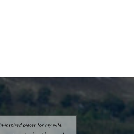
-inspired pieces for my wife.