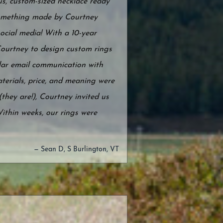
s, custom-sized necklace ready
 something made by Courtney
ocial media! With a 10-year
Courtney to design custom rings
ular email communication with
terials, price, and meaning were
they are!), Courtney invited us
Within weeks, our rings were
— Sean D, S Burlington, VT