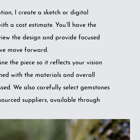
tion, I create a sketch or digital
th a cost estimate. You’ll have the
view the design and provide focused
we move forward.
ine the piece so it reflects your vision
gned with the materials and overall
ssed. We also carefully select gemstones
sourced suppliers, available through