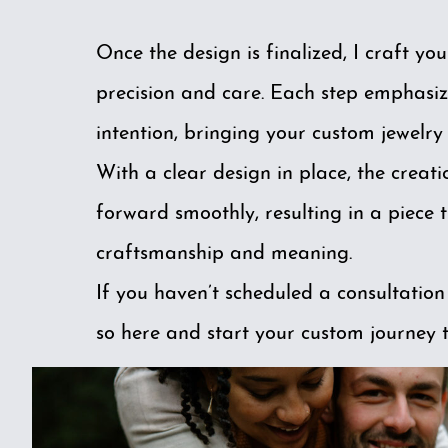
Once the design is finalized, I craft you
precision and care. Each step emphasiz
intention, bringing your custom jewelry t
With a clear design in place, the creat
forward smoothly, resulting in a piece t
craftsmanship and meaning.
If you haven’t scheduled a consultation
so
here
and start your custom journey 