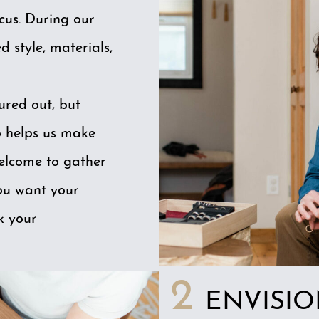
ocus. During our
d style, materials,
ured out, but
o helps us make
welcome to gather
you want your
k your
2
ENVISI