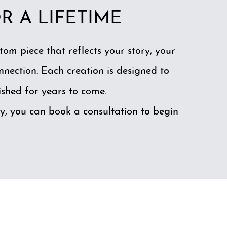
R A LIFETIME
stom piece that reflects your story, your
nnection. Each creation is designed to
shed for years to come.
y, you can
book a consultation
to begin