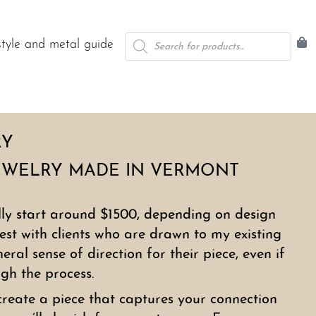
Products
style and metal guide
search
RY
EWELRY MADE IN VERMONT
lly start around $1500, depending on design
est with clients who are drawn to my existing
ral sense of direction for their piece, even if
ugh the process.
create a piece that captures your connection