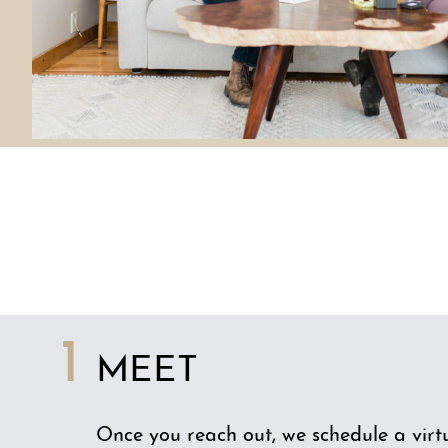
1
MEET
Once you reach out, we schedule a virtu