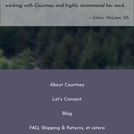
working with Courtney and highly recommend her work.
— Glenn, McLean, VA
About Courtney
Let’s Connect
Blog
FAQ, Shipping & Returns, et cetera