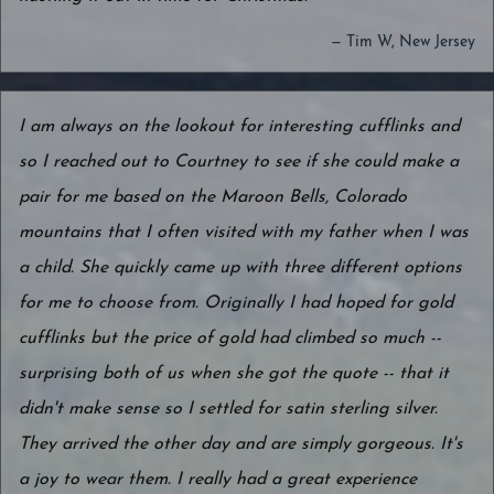
— Tim W, New Jersey
I am always on the lookout for interesting cufflinks and
so I reached out to Courtney to see if she could make a
pair for me based on the Maroon Bells, Colorado
mountains that I often visited with my father when I was
a child. She quickly came up with three different options
for me to choose from. Originally I had hoped for gold
cufflinks but the price of gold had climbed so much --
surprising both of us when she got the quote -- that it
didn't make sense so I settled for satin sterling silver.
They arrived the other day and are simply gorgeous. It's
a joy to wear them. I really had a great experience