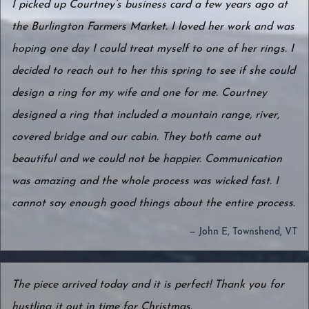
I picked up Courtney’s business card a few years ago at
the Burlington Farmers Market. I loved her work and was
hoping one day I could treat myself to one of her rings. I
decided to reach out to her this spring to see if she could
design a ring for my wife and one for me. Courtney
designed a ring that included a mountain range, river,
covered bridge and our cabin. They both came out
beautiful and we could not be happier. Communication
was amazing and the whole process was wicked fast. I
cannot say enough good things about the entire process.
— John E, Townshend, VT
The piece arrived today and it is perfect! Thank you for
hustling it out in time for Christmas.