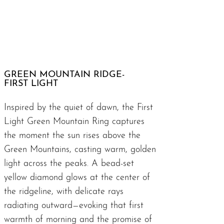
GREEN MOUNTAIN RIDGE-
FIRST LIGHT
Inspired by the quiet of dawn, the First
Light Green Mountain Ring captures
the moment the sun rises above the
Green Mountains, casting warm, golden
light across the peaks. A bead-set
yellow diamond glows at the center of
the ridgeline, with delicate rays
radiating outward—evoking that first
warmth of morning and the promise of