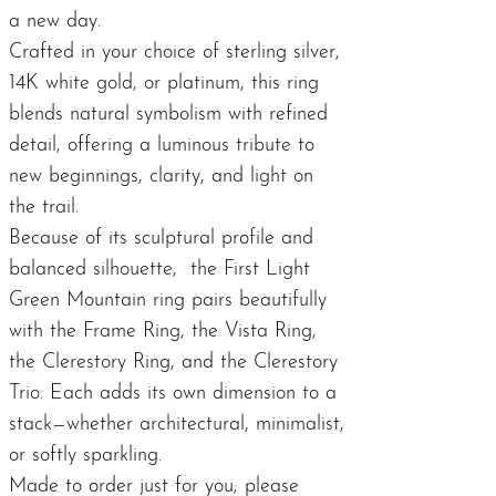
a new day.
Crafted in your choice of sterling silver,
14K white gold, or platinum, this ring
blends natural symbolism with refined
detail, offering a luminous tribute to
new beginnings, clarity, and light on
the trail.
Because of its sculptural profile and
balanced silhouette, the First Light
Green Mountain ring pairs beautifully
with the
Frame Ring
, the
Vista Ring
,
the
Clerestory Ring
, and the
Clerestory
Trio
. Each adds its own dimension to a
stack—whether architectural, minimalist,
or softly sparkling.
Made to order just for you; please