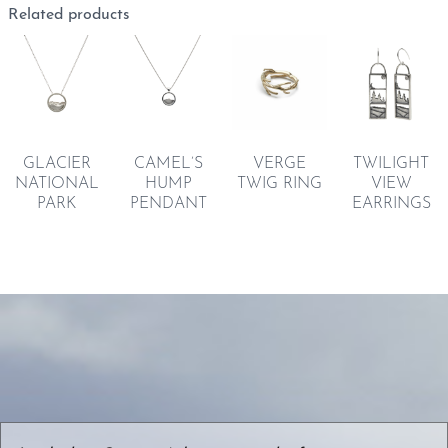
Related products
GLACIER
CAMEL’S
VERGE
TWILIGHT
NATIONAL
HUMP
TWIG RING
VIEW
PARK
PENDANT
EARRINGS