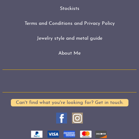
Stockists
Terms and Conditions and Privacy Policy
Jewelry style and metal guide
About Me
Can't find what you're looking for? Get in touch.