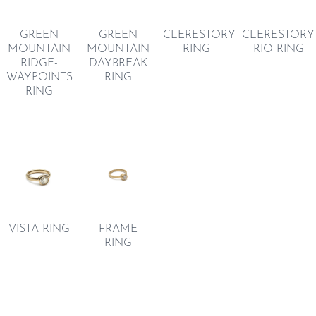
GREEN
GREEN
CLERESTORY
CLERESTORY
MOUNTAIN
MOUNTAIN
RING
TRIO RING
RIDGE-
DAYBREAK
WAYPOINTS
RING
RING
VISTA RING
FRAME
RING