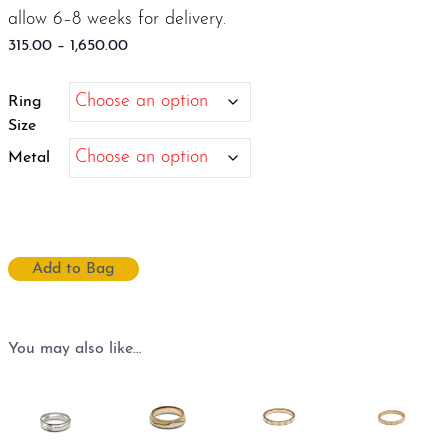
allow 6–8 weeks for delivery.
Price
315.00
–
1,650.00
range:
$315.00
Ring
through
Size
$1,650.00
Metal
Add to Bag
You may also like…