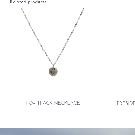
Related products
FOX TRACK NECKLACE
PRESID