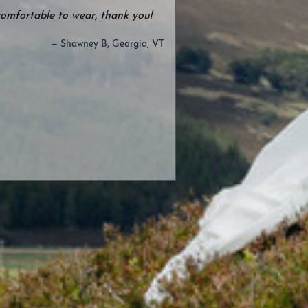
comfortable to wear, thank you!
— Shawney B, Georgia, VT