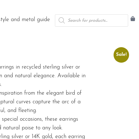
Products
style and metal guide
search
Sale!
rrings in recycled sterling silver or
n and natural elegance. Available in
.
nspiration from the elegant bird of
ptural curves capture the arc of a
ul, and fleeting.
special occasions, these earrings
natural poise to any look.
ling silver or 14K gold, each earring