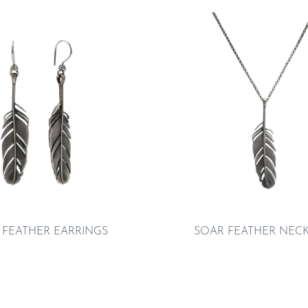
 FEATHER EARRINGS
SOAR FEATHER NEC