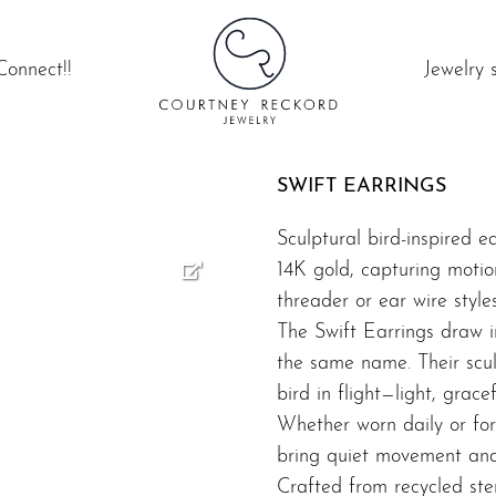
Connect!!
Jewelry 
SWIFT EARRINGS
Sculptural bird-inspired ea
14K gold, capturing motio
threader or ear wire styles
The Swift Earrings draw i
the same name. Their scul
bird in flight—light, gracef
Whether worn daily or for 
bring quiet movement and 
Crafted from recycled ster