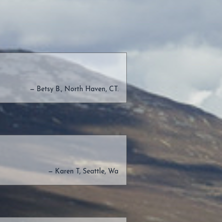
— Betsy B., North Haven, CT.
— Karen T, Seattle, Wa