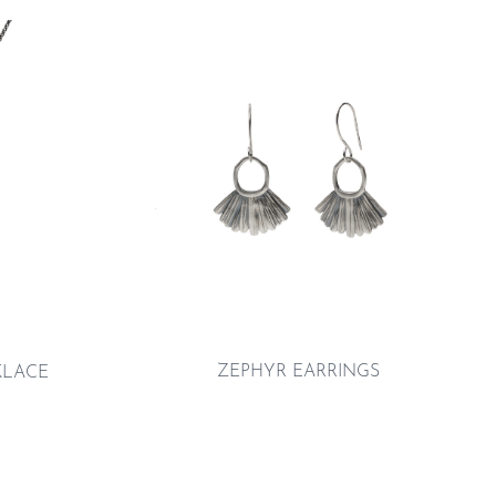
ZEPHYR EARRINGS
KLACE