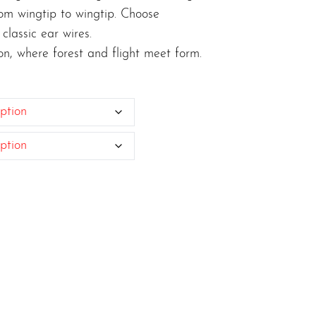
om wingtip to wingtip. Choose
classic ear wires.
ion, where forest and flight meet form.