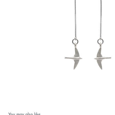
You may also like…