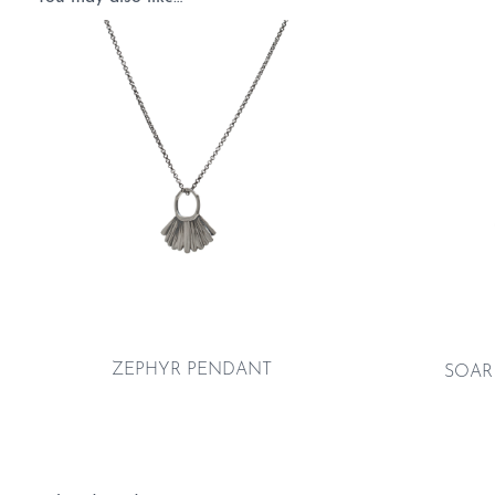
ZEPHYR PENDANT
SOAR