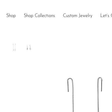
Skip
to
content
Shop
Shop Collections
Custom Jewelry
Let’s 