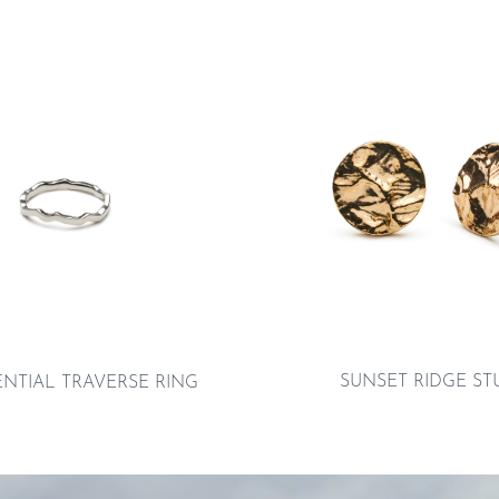
SUNSET RIDGE ST
ENTIAL TRAVERSE RING