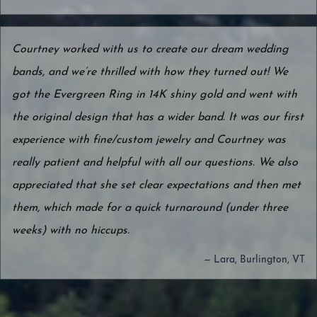
Courtney worked with us to create our dream wedding
bands, and we’re thrilled with how they turned out! We
got the Evergreen Ring in 14K shiny gold and went with
the original design that has a wider band. It was our first
experience with fine/custom jewelry and Courtney was
really patient and helpful with all our questions. We also
appreciated that she set clear expectations and then met
them, which made for a quick turnaround (under three
weeks) with no hiccups.
— Lara, Burlington, VT