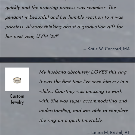
quickly and the ordering process was seamless. The
pendant is beautiful and her humble reaction to it was
priceless. Already thinking about a graduation gift for
her next year, UVM '22!"
— Katie W, Concord, MA
My husband absolutely LOVES this ring.
It was the first time I’ve seen him cry in a
while…. Courtney was amazing to work
Custom
with. She was super accommodating and
Jewelry
understanding, and was able to complete
the ring on a quick timetable.
— Laura M, Bristol, VT