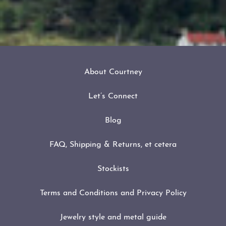
About Courtney
Let’s Connect
Blog
FAQ, Shipping & Returns, et cetera
Stockists
Terms and Conditions and Privacy Policy
Jewelry style and metal guide