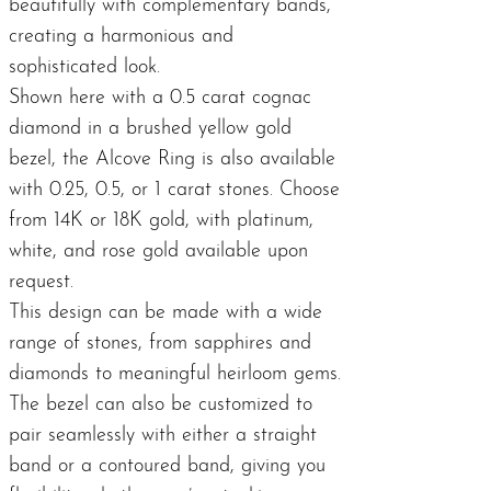
beautifully with complementary bands,
creating a harmonious and
sophisticated look.
Shown here with a 0.5 carat cognac
diamond in a brushed yellow gold
bezel, the Alcove Ring is also available
with 0.25, 0.5, or 1 carat stones. Choose
from 14K or 18K gold, with platinum,
white, and rose gold available upon
request.
This design can be made with a wide
range of stones, from sapphires and
diamonds to meaningful heirloom gems.
The bezel can also be customized to
pair seamlessly with either a straight
band or a contoured band, giving you