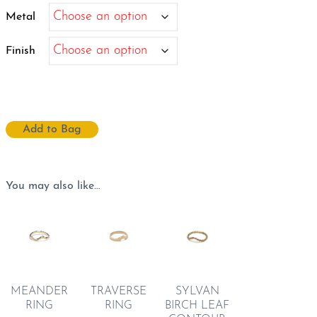
$9,153.10
Metal
Finish
Add to Bag
You may also like…
TRAVERSE
SYLVAN
MEANDER
RING
BIRCH LEAF
RING