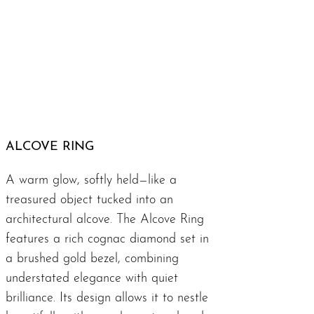
ALCOVE RING
A warm glow, softly held—like a
treasured object tucked into an
architectural alcove. The Alcove Ring
features a rich cognac diamond set in
a brushed gold bezel, combining
understated elegance with quiet
brilliance. Its design allows it to nestle