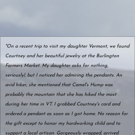
"On a recent trip to visit my daughter Vermont, we found
Courtney and her beautiful jewelry at the Burlington
Farmers Market. My daughter asks for nothing,
seriously!, but I noticed her admiring the pendants. An
avid hiker, she mentioned that Camel's Hump was
probably the mountain that she has hiked the most
during her time in VT. I grabbed Courtney's card and
ordered a pendant as soon as I got home. No reason for
the gift except to honor my hardworking child and to
support a local artisan. Gorgeously wrapped, arrived