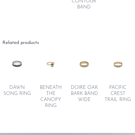
CONTOUR
BAND
Related products
PACIFIC
BENEATH
DAWN
DOIRE OAK
CREST
THE
SONG RING
BARK BAND
TRAIL RING
CANOPY
WIDE
RING