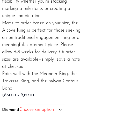
flexibility whether you’re stacking,
marking a milestone, or creating a
unique combination.
Made to order based on your size, the
Alcove Ring is perfect for those seeking
a non-traditional engagement ring or a
meaningful, statement piece. Please
allow 6-8 weeks for delivery. Quarter
sizes are available—simply leave a note
at checkout.
Pairs well with the
Meander Ring
, the
Traverse Ring
, and the
Sylvan Contour
Band
.
Price
1,661.00
–
9,153.10
range:
$1,661.00
Diamond
through