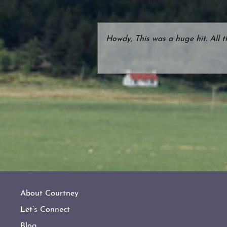
Howdy, This was a huge hit. All 
About Courtney
Let’s Connect
Blog