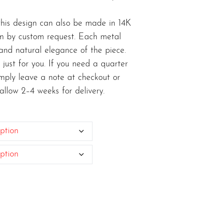
, this design can also be made in 14K
um by custom request. Each metal
 and natural elegance of the piece.
 just for you. If you need a quarter
simply leave a note at checkout or
 allow 2–4 weeks for delivery.