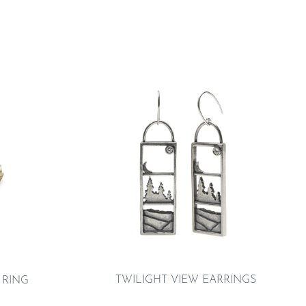
TWILIGHT VIEW EARRINGS
 RING