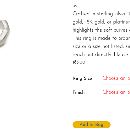
us.
Crafted in sterling silver
gold, 18K gold, or platin
highlights the soft curves
This ring is made to order
size or a size not listed, 
reach out directly. Please
185.00
Ring Size
Finish
Add to Bag