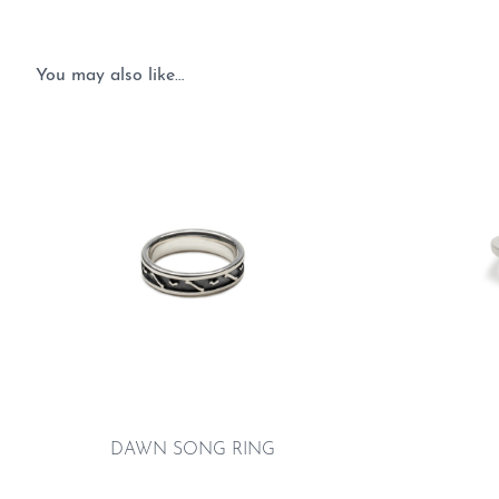
You may also like…
DAWN SONG RING