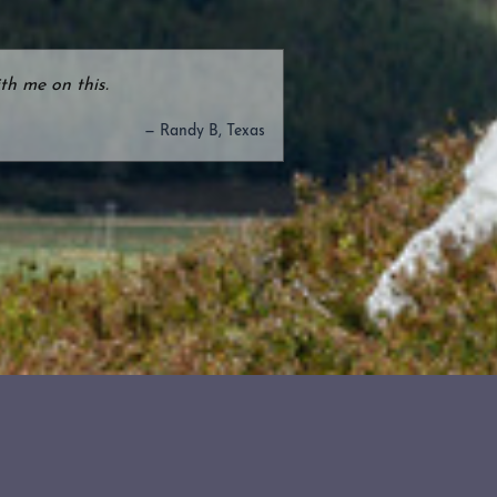
th me on this.
— Randy B, Texas