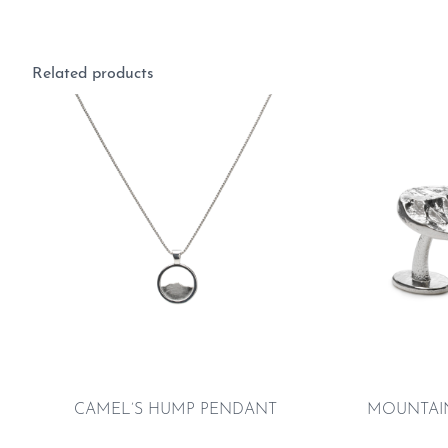
Related products
CAMEL’S HUMP PENDANT
MOUNTAIN