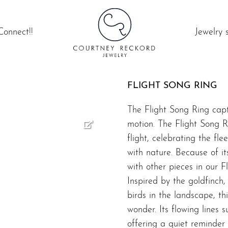
Connect!!
Jewelry 
FLIGHT SONG RING
The Flight Song Ring captu
motion. The Flight Song Ri
flight, celebrating the fl
with nature. Because of its
with other pieces in our
F
Inspired by the goldfinch
birds in the landscape, th
wonder. Its flowing lines
offering a quiet reminder