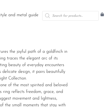
Products
style and metal guide
search
res the joyful path of a goldfinch in
ng traces the elegant arc of its
eeting beauty of everyday encounters
 delicate design, it pairs beautifully
light Collection
.
, one of the most spirited and beloved
is ring reflects freedom, grace, and
 suggest movement and lightness,
 of the small moments that stay with