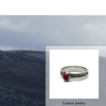
Custom Jewelry