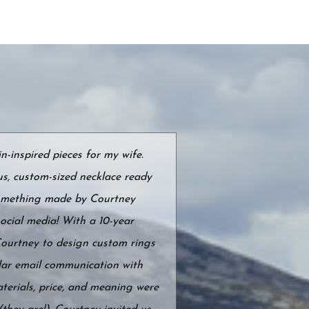
-inspired pieces for my wife.
s, custom-sized necklace ready
 something made by Courtney
ocial media! With a 10-year
Courtney to design custom rings
ular email communication with
terials, price, and meaning were