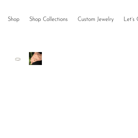
Skip
to
content
Shop
Shop Collections
Custom Jewelry
Let’s 