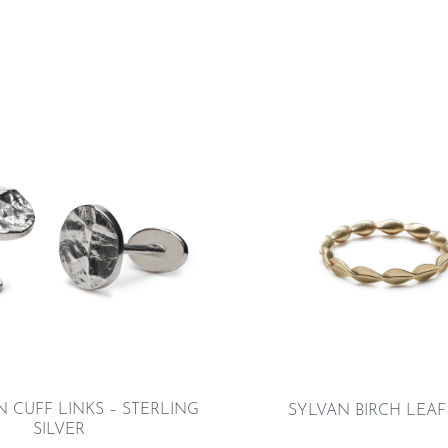
 CUFF LINKS – STERLING
SYLVAN BIRCH LEAF
SILVER