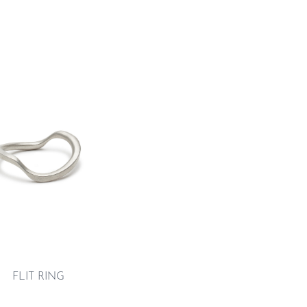
FLIT RING