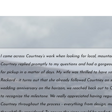
I came across Courtney’s work when looking for local, mountain
Courtney replied promptly to my questions and had a gorgeou
for pickup in a matter of days. My wife was thrilled to have
Reckord - it turns out that she already followed Courtney on s
wedding anniversary on the horizon, we reached back out to 
to recognize the milestone. We really appreciated having reg
Courtney throughout the process - everything from design, ma