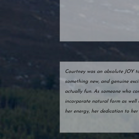
Courtney was an absolute JOY to w
something new, and genuine exci
actually fun. As someone who conn
incorporate natural form as well
her energy, her dedication to he