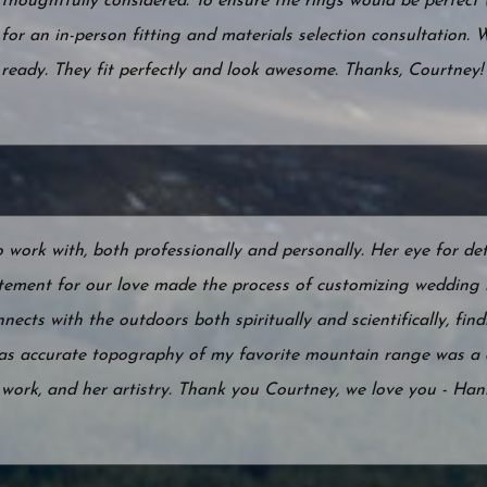
thoughtfully considered. To ensure the rings would be perfect (
for an in-person fitting and materials selection consultation. 
ready. They fit perfectly and look awesome. Thanks, Courtney!
ork with, both professionally and personally. Her eye for det
tement for our love made the process of customizing wedding 
ects with the outdoors both spiritually and scientifically, find
 as accurate topography of my favorite mountain range was a 
r work, and her artistry. Thank you Courtney, we love you - Ha