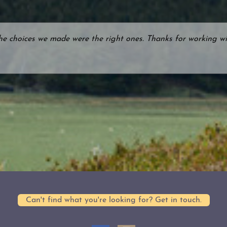
the choices we made were the right ones. Thanks for working wi
Can't find what you're looking for? Get in touch.