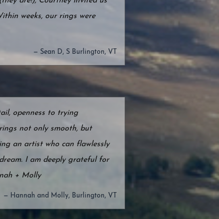
they are!), Courtney invited us
Within weeks, our rings were
— Sean D, S Burlington, VT
ail, openness to trying
rings not only smooth, but
ing an artist who can flawlessly
dream. I am deeply grateful for
nnah + Molly
— Hannah and Molly, Burlington, VT