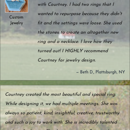
with Courtney. I had two rings that I
wanted to repurpose because they didn't
Custom
fit and the settings were loose. She used
Jewelry
the stones to create an altogether new
ring and a necklace. I love how they
turned out! I HIGHLY recommend
Courtney for jewelry design.
— Beth D., Plattsburgh, NY
Courtney created the most beautiful and special ring.
While designing it, we had multiple meetings. She was
always so patient, kind, insightful, creative, trustworthy
and such a joy to work with. She is incredibly talented