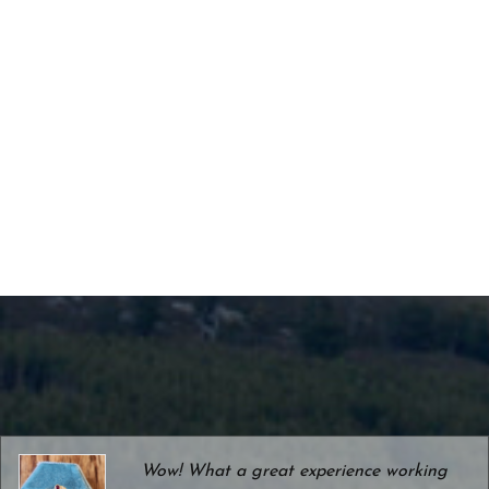
Wow! What a great experience working