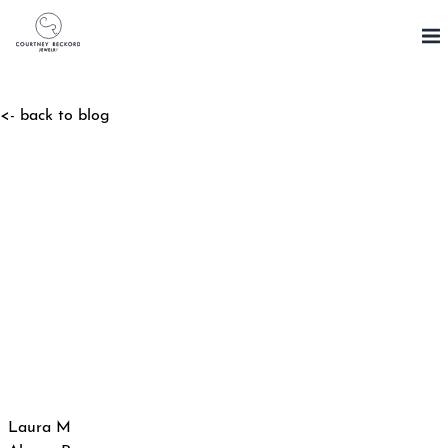
Skip
to
content
<- back to blog
Post
Laura M