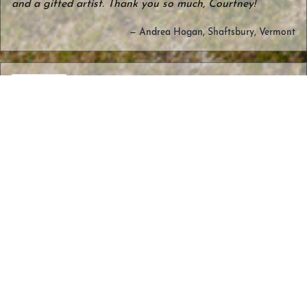
and a gifted artist. Thank you so much, Courtney!
— Andrea Hogan, Shaftsbury, Vermont
We found Courtney at the Burlington
market and fell in love with her designs!
Hubby and I decided to get new wedding
Adirondack
Layer Ring
rings from her of the Adirondacks. She
– Sterling
was so helpful! She listened to what we
wanted and helped us select the best
design, metals and oxidizing. The end
result is fabulous and we are so happy
with our new rings! Throughout, Courtney
gave us frequent updates on where she
was in the process and when we could