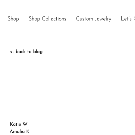
Skip
to
content
Shop
Shop Collections
Custom Jewelry
Let’s 
<- back to blog
Post
Katie W
navigation
Amalia K