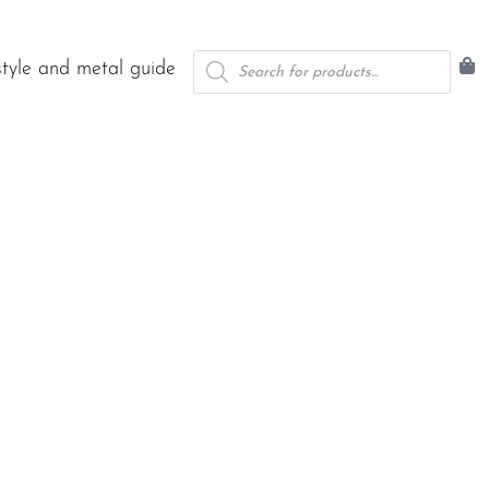
Products
style and metal guide
search