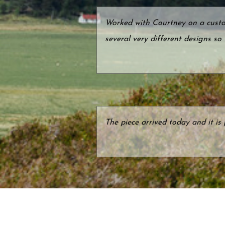
Worked with Courtney on a custom
several very different designs so
The piece arrived today and it is 
We found Courtney Reckord Jewel
new rings that would capture our