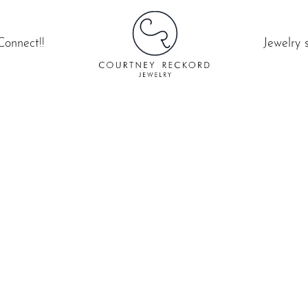
Connect!!
Jewelry 