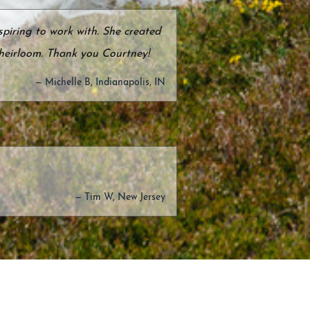
piring to work with. She created
 heirloom. Thank you Courtney!
— Michelle B, Indianapolis, IN
— Tim W, New Jersey
edding Anniversary. We wanted
nique designs were just what we