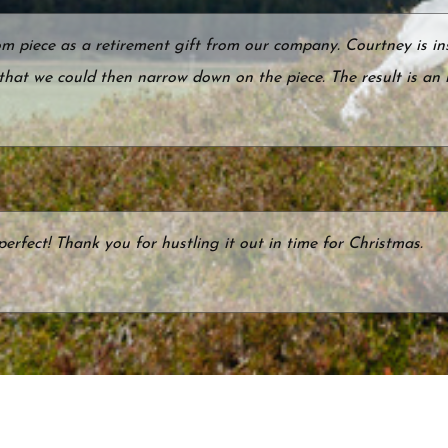
 piece as a retirement gift from our company. Courtney is ins
 that we could then narrow down on the piece. The result is an
perfect! Thank you for hustling it out in time for Christmas.
ry's website with less than one month to go to our Golden W
 love of hiking and living in the Adirondack Mountains. Her u