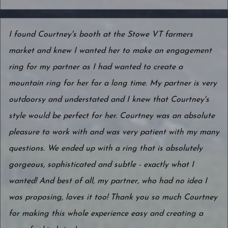
I found Courtney's booth at the Stowe VT farmers
market and knew I wanted her to make an engagement
ring for my partner as I had wanted to create a
mountain ring for her for a long time. My partner is very
outdoorsy and understated and I knew that Courtney's
style would be perfect for her. Courtney was an absolute
pleasure to work with and was very patient with my many
questions. We ended up with a ring that is absolutely
gorgeous, sophisticated and subtle - exactly what I
wanted! And best of all, my partner, who had no idea I
was proposing, loves it too! Thank you so much Courtney
for making this whole experience easy and creating a