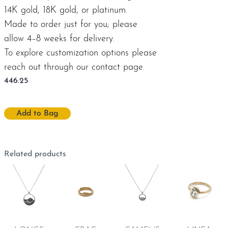
14K gold, 18K gold, or platinum.
Made to order just for you; please
allow 4–8 weeks for delivery.
To explore customization options please
reach out through our
contact page
.
446.25
Add to Bag
Related products