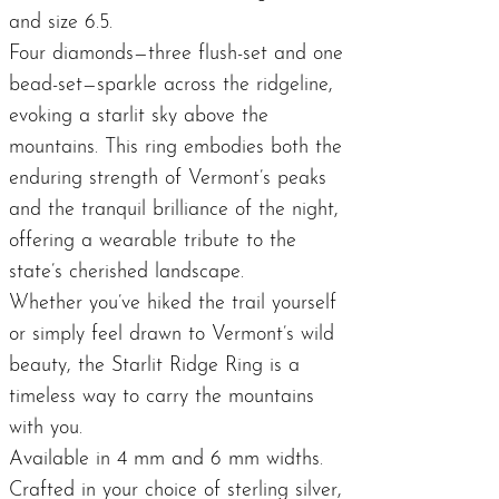
and size 6.5.
Four diamonds—three flush-set and one
bead-set—sparkle across the ridgeline,
evoking a starlit sky above the
mountains. This ring embodies both the
enduring strength of Vermont’s peaks
and the tranquil brilliance of the night,
offering a wearable tribute to the
state’s cherished landscape.
Whether you’ve hiked the trail yourself
or simply feel drawn to Vermont’s wild
beauty, the Starlit Ridge Ring is a
timeless way to carry the mountains
with you.
Available in 4 mm and 6 mm widths.
Crafted in your choice of sterling silver,