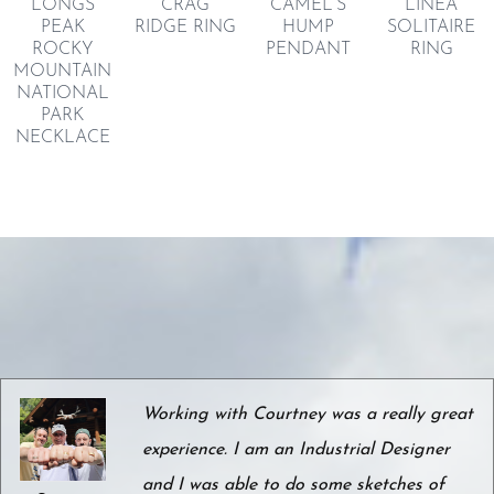
LONGS
CRAG
CAMEL’S
LINEA
PEAK
RIDGE RING
HUMP
SOLITAIRE
ROCKY
PENDANT
RING
MOUNTAIN
NATIONAL
PARK
NECKLACE
Working with Courtney was a really great
experience. I am an Industrial Designer
and I was able to do some sketches of