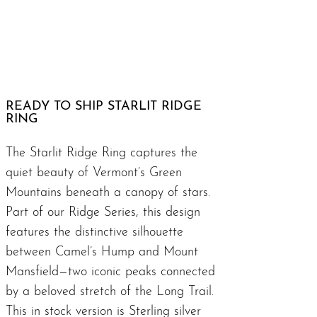
READY TO SHIP STARLIT RIDGE
RING
The Starlit Ridge Ring captures the
quiet beauty of Vermont’s Green
Mountains beneath a canopy of stars.
Part of our
Ridge Series
, this design
features the distinctive silhouette
between Camel’s Hump and Mount
Mansfield—two iconic peaks connected
by a beloved stretch of the
Long Trail
.
This in stock version is Sterling silver