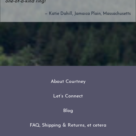
one-of-a-kind ring!
— Katie Dahill, Jamaica Plain, Massachusetts
About Courtney
Let’s Connect
Blog
FAQ, Shipping & Returns, et cetera