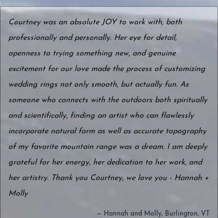
Courtney was an absolute JOY to work with, both
professionally and personally. Her eye for detail,
openness to trying something new, and genuine
excitement for our love made the process of customizing
wedding rings not only smooth, but actually fun. As
someone who connects with the outdoors both spiritually
and scientifically, finding an artist who can flawlessly
incorporate natural form as well as accurate topography
of my favorite mountain range was a dream. I am deeply
grateful for her energy, her dedication to her work, and
her artistry. Thank you Courtney, we love you - Hannah +
Molly
— Hannah and Molly, Burlington, VT