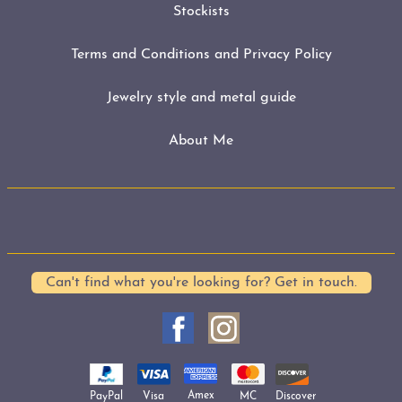
Stockists
Terms and Conditions and Privacy Policy
Jewelry style and metal guide
About Me
Can't find what you're looking for? Get in touch.
Amex
Visa
MC
PayPal
Discover