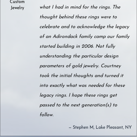
Custom
what I had in mind for the rings. The
Jewelry
thought behind these rings were to
celebrate and to acknowledge the legacy
of an Adirondack family camp our family
started building in 2006. Not fully
understanding the particular design
parameters of gold jewelry. Courtney
took the initial thoughts and turned it
into exactly what was needed for these
legacy rings. I hope these rings get
passed to the next generation(s) to
follow.
— Stephen M, Lake Pleasant, NY