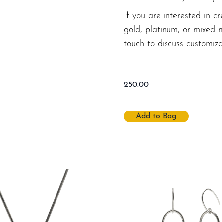
If you are interested in cr
gold, platinum, or mixed 
touch to discuss customiza
250.00
Add to Bag