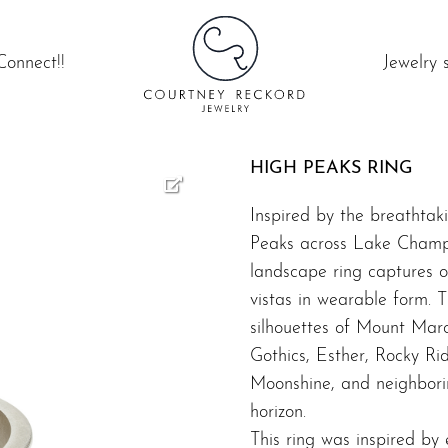
Connect!!
Jewelry 
HIGH PEAKS RING
Inspired by the breathtak
Peaks across Lake Champl
landscape ring captures o
vistas in wearable form. T
silhouettes of Mount Marc
Gothics, Esther, Rocky R
Moonshine, and neighborin
horizon.
This ring was inspired by