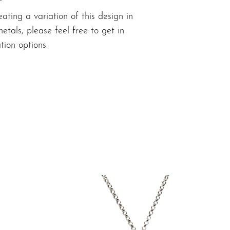
eating a variation of this design in
metals,
please feel free to get in
tion options.