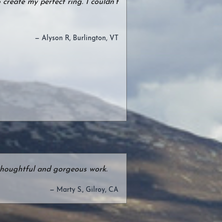
create my perfect ring. I couldn’t
— Alyson R, Burlington, VT
e thoughtful and gorgeous work.
— Marty S., Gilroy, CA