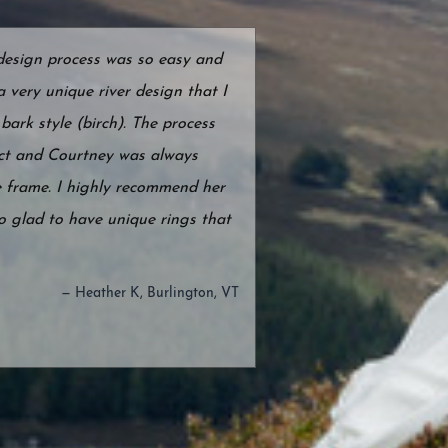
 design process was so easy and
 very unique river design that I
bark style (birch). The process
ect and Courtney was always
 frame. I highly recommend her
o glad to have unique rings that
— Heather K, Burlington, VT