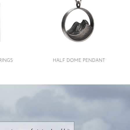
RINGS
HALF DOME PENDANT