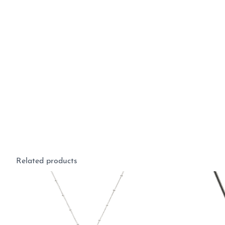
Related products