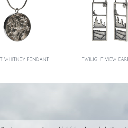
 WHITNEY PENDANT
TWILIGHT VIEW EAR