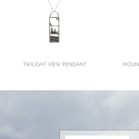
TWILIGHT VIEW PENDANT
MOUNT