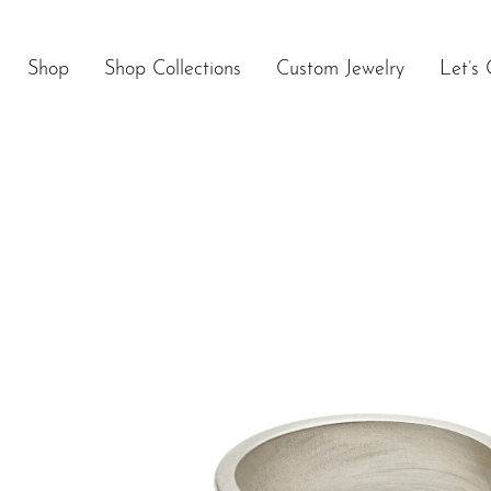
Skip
to
content
Shop
Shop Collections
Custom Jewelry
Let’s 