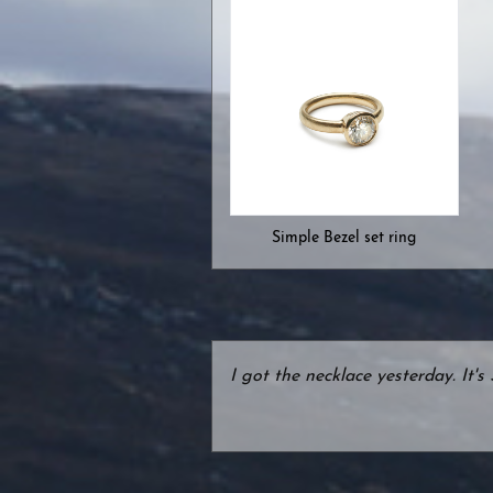
Simple Bezel set ring
I got the necklace yesterday. It'