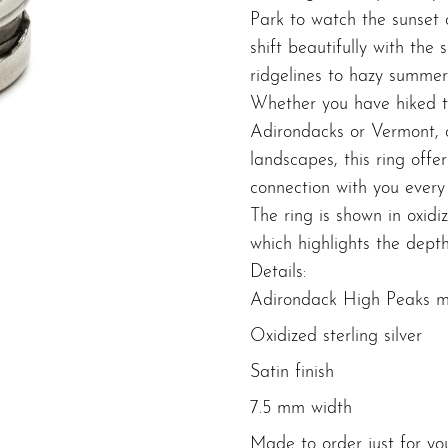
Park to watch the sunset
shift beautifully with the
ridgelines to hazy summer
Whether you have hiked t
Adirondacks or Vermont, 
landscapes, this ring offe
connection with you every
The ring is shown in oxidize
which highlights the depth
Details:
Adirondack High Peaks m
Oxidized sterling silver
Satin finish
7.5 mm width
Made to order just for yo