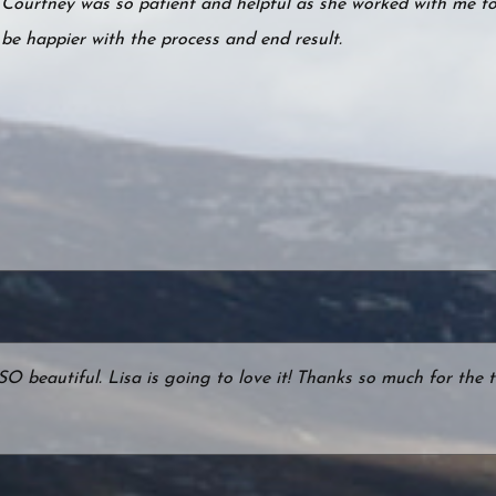
Courtney was so patient and helpful as she worked with me to 
be happier with the process and end result.
s SO beautiful. Lisa is going to love it! Thanks so much for th