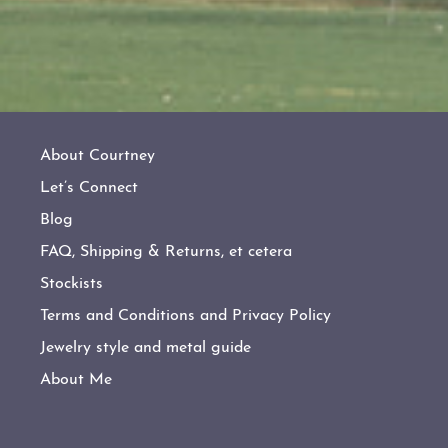
About Courtney
Let’s Connect
Blog
FAQ, Shipping & Returns, et cetera
Stockists
Terms and Conditions and Privacy Policy
Jewelry style and metal guide
About Me