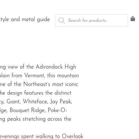
Products
style and metal guide
search
ing view of the Adirondack High
ain from Vermont, this mountain
ne of the Northeast’s most iconic
he design features the distinct
y, Giant, Whiteface, Jay Peak,
idge, Bouquet Ridge, Poke-O-
g peaks stretching across the
 evenings spent walking to Overlook