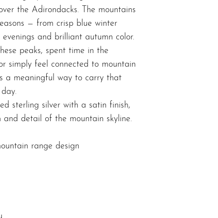
 over the Adirondacks. The mountains
 seasons — from crisp blue winter
 evenings and brilliant autumn color.
hese peaks, spent time in the
or simply feel connected to mountain
rs a meaningful way to carry that
 day.
d sterling silver with a satin finish,
 and detail of the mountain skyline.
ountain range design
u