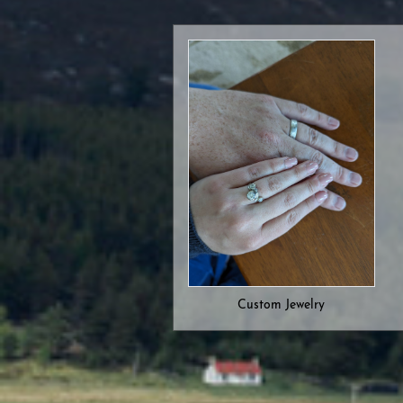
Custom Jewelry