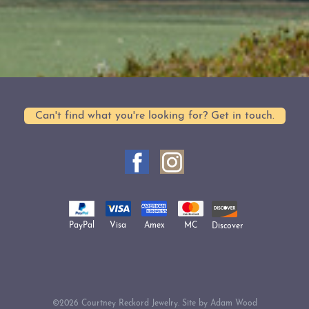
Can't find what you're looking for? Get in touch.
Amex
Visa
MC
PayPal
Discover
©2026 Courtney Reckord Jewelry. Site by
Adam Wood