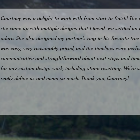
Courtney was a delight to work with from start to finish! The
she came up with multiple designs that I loved- we settled on a
adore. She also designed my partner's ring in his favorite tree 
was easy, very reasonably priced, and the timelines were perf
communicative and straightforward about next steps and time
for any custom design work, including stone resetting. We're s
really define us and mean so much. Thank you, Courtney!