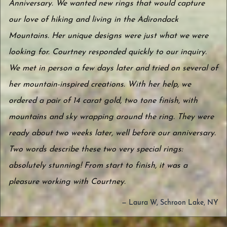
Anniversary. We wanted new rings that would capture
our love of hiking and living in the Adirondack
Mountains. Her unique designs were just what we were
looking for. Courtney responded quickly to our inquiry.
We met in person a few days later and tried on several of
her mountain-inspired creations. With her help, we
ordered a pair of 14 carat gold, two tone finish, with
mountains and sky wrapping around the ring. They were
ready about two weeks later, well before our anniversary.
Two words describe these two very special rings:
absolutely stunning! From start to finish, it was a
pleasure working with Courtney.
— Laura W, Schroon Lake, NY