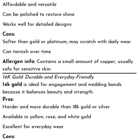
Affordable and versatile
Can be polished to restore shine
Works well for detailed designs
Cons:
Softer than gold or platinum; may scratch with daily wear
Can tarnish over time
Allergen info:
Contains a small amount of copper, usually
safe for sensitive skin.
14K Gold: Durable and Everyday-Friendly
14k gold
is ideal for engagement and wedding bands
because it balances beauty and strength.
Pros:
Harder and more durable than 18k gold or silver
Available in yellow, rose, and white gold
Excellent for everyday wear
Cons: