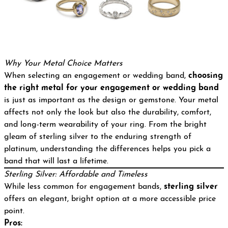
Why Your Metal Choice Matters
When selecting an engagement or wedding band,
choosing
the right metal for your engagement or wedding band
is just as important as the design or gemstone. Your metal
affects not only the look but also the durability, comfort,
and long-term wearability of your ring. From the bright
gleam of sterling silver to the enduring strength of
platinum, understanding the differences helps you pick a
band that will last a lifetime.
Sterling Silver: Affordable and Timeless
While less common for engagement bands,
sterling silver
offers an elegant, bright option at a more accessible price
point.
Pros: