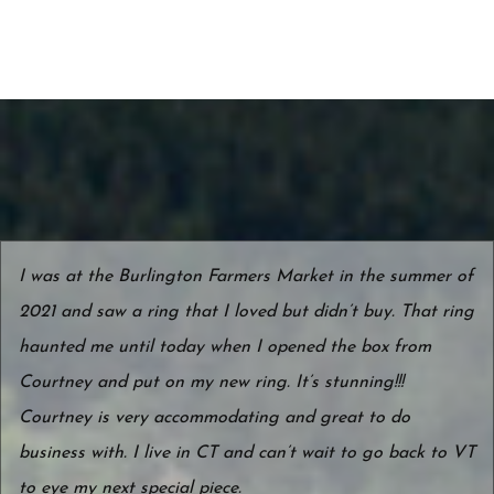
I was at the Burlington Farmers Market in the summer of
2021 and saw a ring that I loved but didn’t buy. That ring
haunted me until today when I opened the box from
Courtney and put on my new ring. It’s stunning!!!
Courtney is very accommodating and great to do
business with. I live in CT and can’t wait to go back to VT
to eye my next special piece.