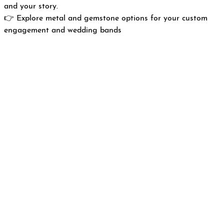
and your story.
👉
Explore metal and gemstone options for your custom
engagement and wedding bands