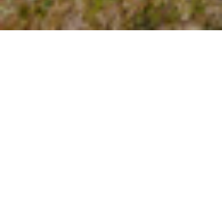
About Courtney
Let’s Connect
Blog
FAQ, Shipping & Returns, et cetera
Stockists
Terms and Conditions and Privacy Policy