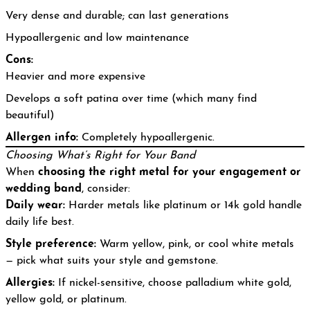
Very dense and durable; can last generations
Hypoallergenic and low maintenance
Cons:
Heavier and more expensive
Develops a soft patina over time (which many find
beautiful)
Allergen info:
Completely hypoallergenic.
Choosing What’s Right for Your Band
When
choosing the right metal for your engagement or
wedding band
, consider:
Daily wear:
Harder metals like platinum or 14k gold handle
daily life best.
Style preference:
Warm yellow, pink, or cool white metals
— pick what suits your style and gemstone.
Allergies:
If nickel-sensitive, choose palladium white gold,
yellow gold, or platinum.