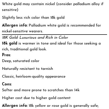
White gold may contain nickel (consider palladium alloy if
sensitive)
Slightly less rich color than 18k gold
Allergen info:
Palladium white gold is recommended for
nickel-sensitive wearers.
18K Gold: Luxurious and Rich in Color
18k gold
is warmer in tone and ideal for those seeking a
rich, traditional gold look.
Pros:
Deep, saturated color
Naturally resistant to tarnish
Classic, heirloom-quality appearance
Cons:
Softer and more prone to scratches than 14k
Higher cost due to higher gold content
Allergen info:
18k yellow or rose gold is generally safe;