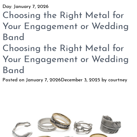
Day:
January 7, 2026
Choosing the Right Metal for
Your Engagement or Wedding
Band
Choosing the Right Metal for
Your Engagement or Wedding
Band
Posted on
January 7, 2026
December 3, 2025
by
courtney