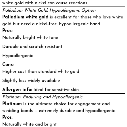
white gold with nickel can cause reactions.
Palladium White Gold: Hypoallergenic Option
Palladium white gold
is excellent for those who love white
gold but need a nickel-free, hypoallergenic band.
Pros:
Naturally bright white tone
Durable and scratch-resistant
Hypoallergenic
Cons:
Higher cost than standard white gold
Slightly less widely available
Allergen info:
Ideal for sensitive skin.
Platinum: Enduring and Hypoallergenic
Platinum
is the ultimate choice for engagement and
wedding bands — extremely durable and hypoallergenic.
Pros:
Naturally white and bright