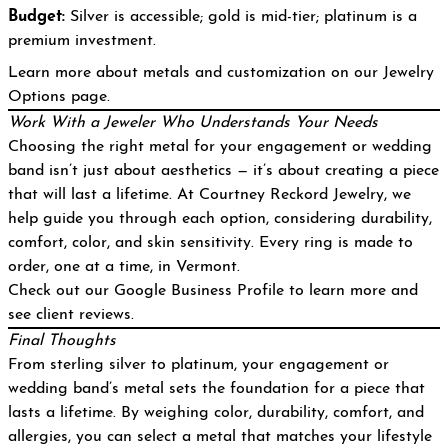
Budget:
Silver is accessible; gold is mid-tier; platinum is a
premium investment.
Learn more about metals and customization on our
Jewelry
Options page
.
Work With a Jeweler Who Understands Your Needs
Choosing the right metal for your engagement or wedding
band isn’t just about aesthetics — it’s about creating a piece
that will last a lifetime. At Courtney Reckord Jewelry, we
help guide you through each option, considering durability,
comfort, color, and skin sensitivity. Every ring is made to
order, one at a time, in Vermont.
Check out our
Google Business Profile
to learn more and
see client reviews.
Final Thoughts
From sterling silver to platinum, your engagement or
wedding band’s metal sets the foundation for a piece that
lasts a lifetime. By weighing color, durability, comfort, and
allergies, you can select a metal that matches your lifestyle