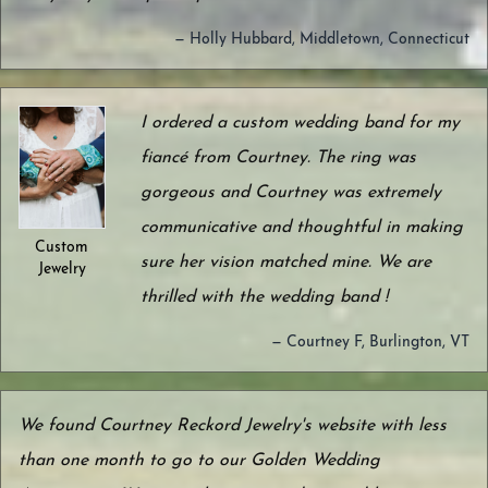
— Holly Hubbard, Middletown, Connecticut
I ordered a custom wedding band for my
fiancé from Courtney. The ring was
gorgeous and Courtney was extremely
communicative and thoughtful in making
Custom
sure her vision matched mine. We are
Jewelry
thrilled with the wedding band !
— Courtney F, Burlington, VT
We found Courtney Reckord Jewelry's website with less
than one month to go to our Golden Wedding